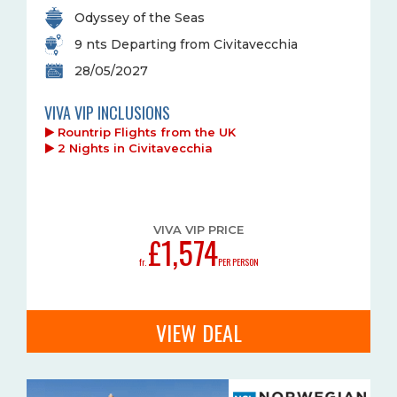
Odyssey of the Seas
9 nts Departing from Civitavecchia
28/05/2027
VIVA VIP INCLUSIONS
Rountrip Flights from the UK
2 Nights in Civitavecchia
VIVA VIP PRICE
£1,574
fr.
PER PERSON
VIEW DEAL