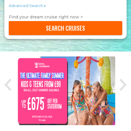
Advanced Search
Find your dream cruise right now >