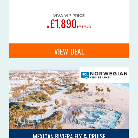
VIVA VIP PRICE
£1,890
fr.
PER PERSON
VIEW DEAL
MEXICAN RIVIERA FLY & CRUISE