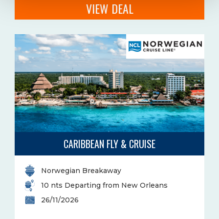
VIEW DEAL
CARIBBEAN FLY & CRUISE
Norwegian Breakaway
10 nts Departing from New Orleans
26/11/2026