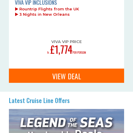
VIVA VIP INCLUSIONS
Rountrip Flights from the UK
3 Nights in New Orleans
VIVA VIP PRICE
£1,774
fr.
PER PERSON
VIEW DEAL
Latest Cruise Line Offers