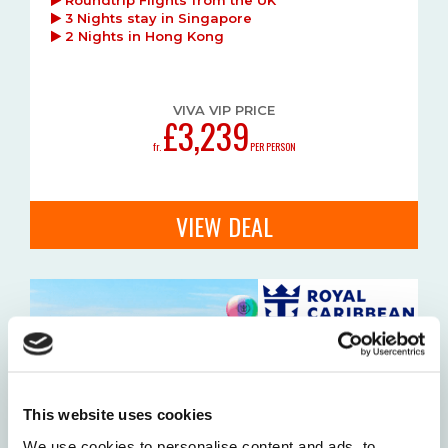
3 Nights stay in Singapore
2 Nights in Hong Kong
VIVA VIP PRICE
£3,239
fr.
PER PERSON
VIEW DEAL
This website uses cookies
We use cookies to personalise content and ads, to