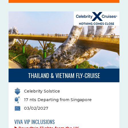
THAILAND & VIETNAM FLY-CRUISE
Celebrity Solstice
17 nts Departing from Singapore
03/02/2027
VIVA VIP INCLUSIONS
Roundtrip Flights from the UK