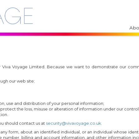
Abo
 for Viva Voyage Limited. Because we want to demonstrate our com
ough our web site;
n, use and distribution of your personal information;
 protect the loss, misuse or alteration of information under our control
ion.
you should contact us at
security@vivavoyage.co.uk.
y form, about an identified individual, or an individual whose identi
umber, billing and account information, and other information incid