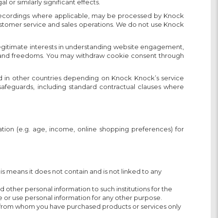
r similarly significant effects.
 or recordings where applicable, may be processed by Knock
 customer service and sales operations. We do not use Knock
legitimate interests in understanding website engagement,
hts and freedoms. You may withdraw cookie consent through
d in other countries depending on Knock Knock’s service
 safeguards, including standard contractual clauses where
ion (e.g. age, income, online shopping preferences) for
 means it does not contain and is not linked to any
other personal information to such institutions for the
e or use personal information for any other purpose.
es) from whom you have purchased products or services only