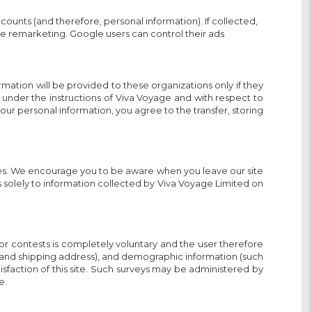
ounts (and therefore, personal information). If collected,
ice remarketing. Google users can control their ads
ation will be provided to these organizations only if they
 under the instructions of Viva Voyage and with respect to
 your personal information, you agree to the transfer, storing
sites. We encourage you to be aware when you leave our site
s solely to information collected by Viva Voyage Limited on
 or contests is completely voluntary and the user therefore
e and shipping address), and demographic information (such
isfaction of this site. Such surveys may be administered by
e.