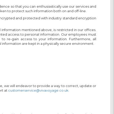
dence so that you can enthusiastically use our services and
en to protect such information both on and off-line.
s encrypted and protected with industry standard encryption
l information mentioned above, is restricted in our offices.
anted access to personal information. Our employees must
o re-gain access to your information. Furthermore, all
 information are kept in a physically secure environment.
ice, we will endeavor to provide a way to correct, update or
rt at
customerservice@vivavoyage.co.uk.