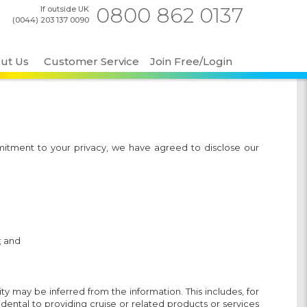
0800 862 0137
If outside UK
(0044) 203 137 0090
ut Us
Customer Service
Join Free/Login
mitment to your privacy, we have agreed to disclose our
; and
ty may be inferred from the information. This includes, for
ental to providing cruise or related products or services