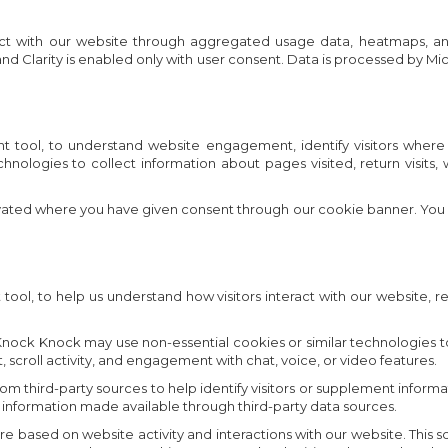
ct with our website through aggregated usage data, heatmaps, and s
d Clarity is enabled only with user consent. Data is processed by Mi
ool, to understand website engagement, identify visitors where av
chnologies to collect information about pages visited, return visit
tivated where you have given consent through our cookie banner. You
l, to help us understand how visitors interact with our website, r
ck Knock may use non-essential cookies or similar technologies to c
t, scroll activity, and engagement with chat, voice, or video features.
third-party sources to help identify visitors or supplement informati
 information made available through third-party data sources.
ed on website activity and interactions with our website. This score