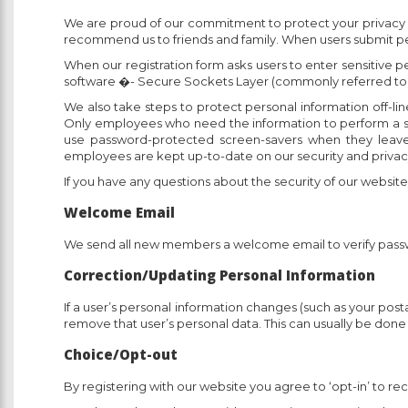
We are proud of our commitment to protect your privacy onl
recommend us to friends and family. When users submit per
When our registration form asks users to enter sensitive p
software �- Secure Sockets Layer (commonly referred to
We also take steps to protect personal information off-line
Only employees who need the information to perform a sp
use password-protected screen-savers when they leave t
employees are kept up-to-date on our security and privacy
If you have any questions about the security of our websit
Welcome Email
We send all new members a welcome email to verify pas
Correction/Updating Personal Information
If a user’s personal information changes (such as your post
remove that user’s personal data. This can usually be do
Choice/Opt-out
By registering with our website you agree to ‘opt-in’ to 