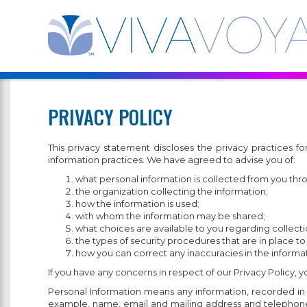
PRIVACY POLICY
This privacy statement discloses the privacy practices
information practices. We have agreed to advise you of:
what personal information is collected from you thr
the organization collecting the information;
how the information is used;
with whom the information may be shared;
what choices are available to you regarding collectio
the types of security procedures that are in place to
how you can correct any inaccuracies in the informat
If you have any concerns in respect of our Privacy Policy, 
Personal Information means any information, recorded in an
example, name, email and mailing address and telephone n