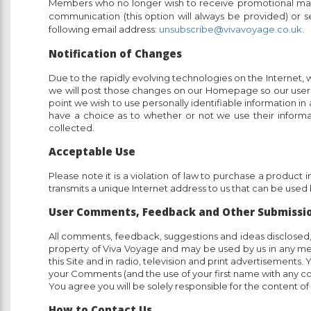
Members who no longer wish to receive promotional mate
communication (this option will always be provided) or s
following email address:
unsubscribe@vivavoyage.co.uk.
Notification of Changes
Due to the rapidly evolving technologies on the Internet, we
we will post those changes on our Homepage so our users a
point we wish to use personally identifiable information in
have a choice as to whether or not we use their informat
collected.
Acceptable Use
Please note it is a violation of law to purchase a product
transmits a unique Internet address to us that can be used b
User Comments, Feedback and Other Submissi
All comments, feedback, suggestions and ideas disclosed, s
property of Viva Voyage and may be used by us in any m
this Site and in radio, television and print advertisemen
your Comments (and the use of your first name with any 
You agree you will be solely responsible for the content
How to Contact Us