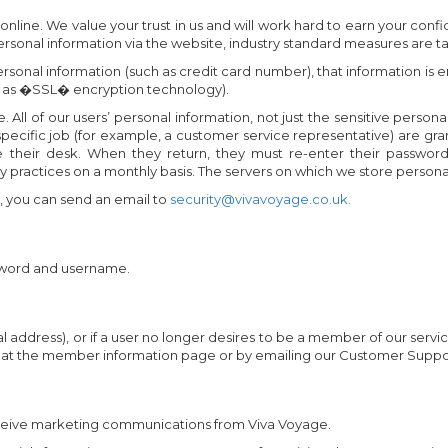
ine. We value your trust in us and will work hard to earn your confi
sonal information via the website, industry standard measures are tak
ersonal information (such as credit card number), that information i
 as �SSL� encryption technology).
. All of our users’ personal information, not just the sensitive persona
ecific job (for example, a customer service representative) are gr
heir desk. When they return, they must re-enter their password t
 practices on a monthly basis. The servers on which we store personal
e, you can send an email to
security@vivavoyage.co.uk.
sword and username.
al address), or if a user no longer desires to be a member of our serv
ne at the member information page or by emailing our Customer Suppo
receive marketing communications from Viva Voyage.