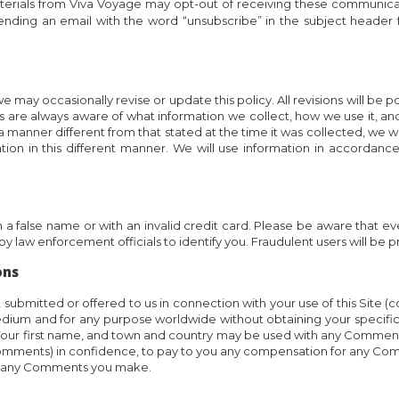
rials from Viva Voyage may opt-out of receiving these communicati
ending an email with the word “unsubscribe” in the subject header 
 may occasionally revise or update this policy. All revisions will be po
re always aware of what information we collect, how we use it, and un
 a manner different from that stated at the time it was collected, we wi
ion in this different manner. We will use information in accordanc
 in a false name or with an invalid credit card. Please be aware that 
y law enforcement officials to identify you. Fraudulent users will be p
ons
ubmitted or offered to us in connection with your use of this Site (c
edium and for any purpose worldwide without obtaining your specif
ts. Your first name, and town and country may be used with any Commen
comments) in confidence, to pay to you any compensation for any Co
 of any Comments you make.