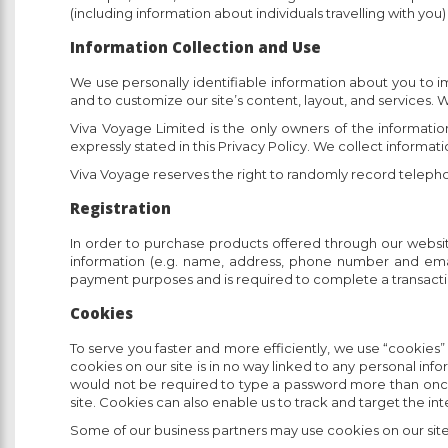
(including information about individuals travelling with you
Information Collection and Use
We use personally identifiable information about you to i
and to customize our site’s content, layout, and services. W
Viva Voyage Limited is the only owners of the information
expressly stated in this Privacy Policy. We collect informat
Viva Voyage reserves the right to randomly record telephon
Registration
In order to purchase products offered through our website,
information (e.g. name, address, phone number and email a
payment purposes and is required to complete a transaction.
Cookies
To serve you faster and more efficiently, we use “cookies”
cookies on our site is in no way linked to any personal inf
would not be required to type a password more than once, th
site. Cookies can also enable us to track and target the in
Some of our business partners may use cookies on our site 