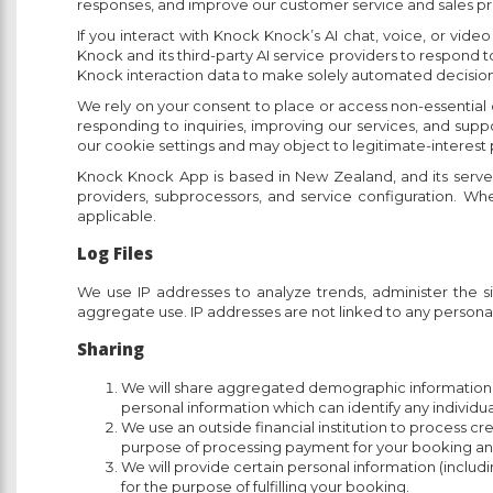
responses, and improve our customer service and sales proc
If you interact with Knock Knock’s AI chat, voice, or vid
Knock and its third-party AI service providers to respond 
Knock interaction data to make solely automated decisions t
We rely on your consent to place or access non-essential
responding to inquiries, improving our services, and sup
our cookie settings and may object to legitimate-interest
Knock Knock App is based in New Zealand, and its serve
providers, subprocessors, and service configuration. Whe
applicable.
Log Files
We use IP addresses to analyze trends, administer the 
aggregate use. IP addresses are not linked to any personal
Sharing
We will share aggregated demographic information wh
personal information which can identify any individu
We use an outside financial institution to process c
purpose of processing payment for your booking and c
We will provide certain personal information (inclu
for the purpose of fulfilling your booking.