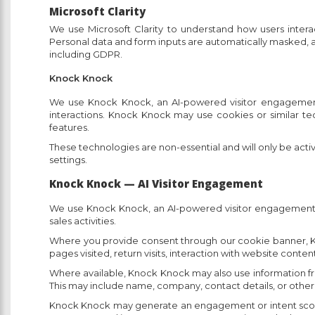
Microsoft Clarity
We use Microsoft Clarity to understand how users intera
Personal data and form inputs are automatically masked, an
including GDPR.
Knock Knock
We use Knock Knock, an AI-powered visitor engagement t
interactions. Knock Knock may use cookies or similar te
features.
These technologies are non-essential and will only be ac
settings.
Knock Knock — AI Visitor Engagement
We use Knock Knock, an AI-powered visitor engagement too
sales activities.
Where you provide consent through our cookie banner, Kno
pages visited, return visits, interaction with website conten
Where available, Knock Knock may also use information from 
This may include name, company, contact details, or other
Knock Knock may generate an engagement or intent score bas