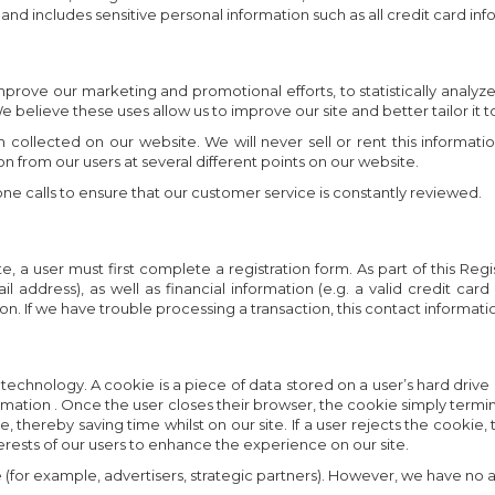
) and includes sensitive personal information such as all credit card inf
mprove our marketing and promotional efforts, to statistically analyz
e believe these uses allow us to improve our site and better tailor it 
 collected on our website. We will never sell or rent this informatio
ion from our users at several different points on our website.
e calls to ensure that our customer service is constantly reviewed.
 a user must first complete a registration form. As part of this Regis
ddress), as well as financial information (e.g. a valid credit card
 If we have trouble processing a transaction, this contact information
 technology. A cookie is a piece of data stored on a user’s hard drive
ormation . Once the user closes their browser, the cookie simply termina
ereby saving time whilst on our site. If a user rejects the cookie, the
terests of our users to enhance the experience on our site.
(for example, advertisers, strategic partners). However, we have no a