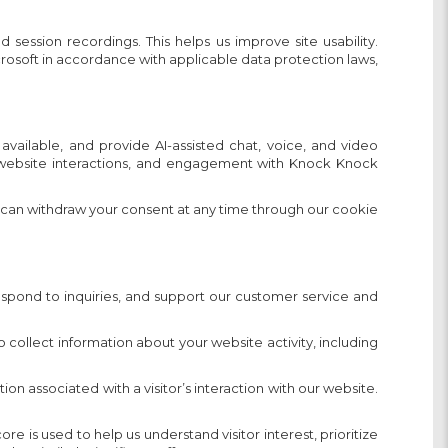
ession recordings. This helps us improve site usability.
crosoft in accordance with applicable data protection laws,
ailable, and provide AI-assisted chat, voice, and video
s, website interactions, and engagement with Knock Knock
 can withdraw your consent at any time through our cookie
espond to inquiries, and support our customer service and
ollect information about your website activity, including
on associated with a visitor’s interaction with our website.
 is used to help us understand visitor interest, prioritize