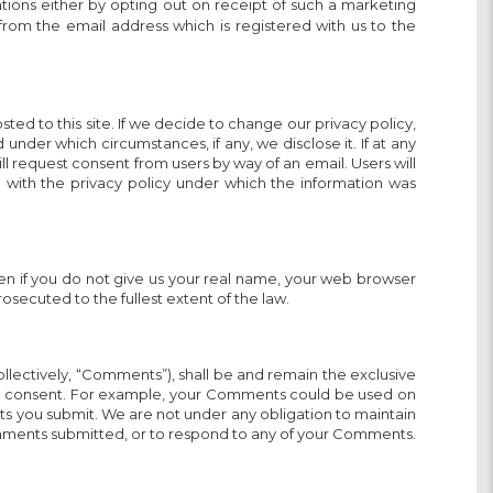
ons either by opting out on receipt of such a marketing
from the email address which is registered with us to the
sted to this site. If we decide to change our privacy policy,
der which circumstances, if any, we disclose it. If at any
ll request consent from users by way of an email. Users will
e with the privacy policy under which the information was
even if you do not give us your real name, your web browser
rosecuted to the fullest extent of the law.
ollectively, “Comments”), shall be and remain the exclusive
ic consent. For example, your Comments could be used on
ts you submit. We are not under any obligation to maintain
mments submitted, or to respond to any of your Comments.