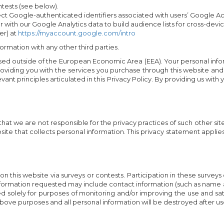
tests (see below).
ct Google-authenticated identifiers associated with users’ Google Acc
r with our Google Analytics data to build audience lists for cross-dev
er) at
https://myaccount.google.com/intro
ormation with any other third parties.
ed outside of the European Economic Area (EEA). Your personal inform
roviding you with the services you purchase through this website and
vant principles articulated in this Privacy Policy. By providing us with
 that we are not responsible for the privacy practices of such other 
te that collects personal information. This privacy statement applie
n this website via surveys or contests. Participation in these surveys
 Information requested may include contact information (such as nam
ed solely for purposes of monitoring and/or improving the use and sat
 above purposes and all personal information will be destroyed after us