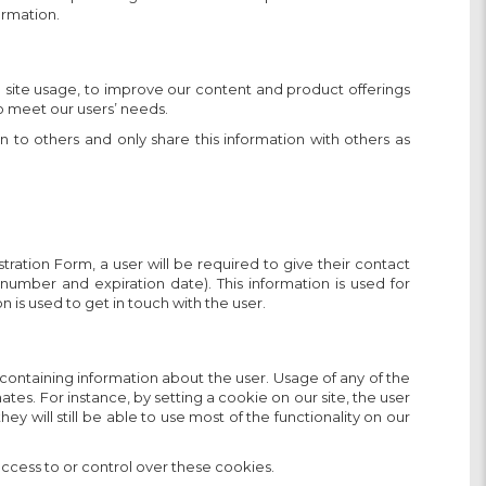
ormation.
e site usage, to improve our content and product offerings
to meet our users’ needs.
n to others and only share this information with others as
tration Form, a user will be required to give their contact
 number and expiration date). This information is used for
 is used to get in touch with the user.
 containing information about the user. Usage of any of the
tes. For instance, by setting a cookie on our site, the user
y will still be able to use most of the functionality on our
ccess to or control over these cookies.