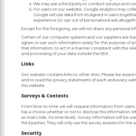
We may use a third party to conduct surveys and con
For users on our website, Google Analytics may colle
Google will use data from its signed-in users togethe
experience (or opt out of personalized ads altogeth
Except for the foregoing, we will not share any personal inf
Certain of our computer systems and our suppliers are bas
agree to use such information solely for the purpose of p
that information, to act in a manner consistent with the rele
and processing of your data outside the EEA.
Links
Our website contains links to other sites. Please be aware
and to read the privacy statements of each and every websi
this website.
Surveys & Contests
From time-to-time we will request information from users o
has a choice whether or not to disclose this information.
as mail code, income level). Survey information will be us
third parties. They will only use the survey answers for the
Security