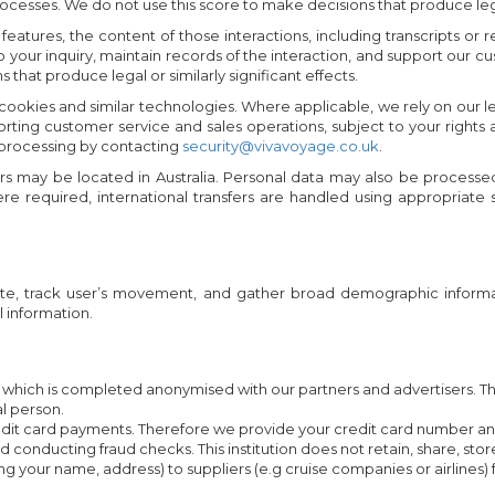
esses. We do not use this score to make decisions that produce legal o
eo features, the content of those interactions, including transcripts
to your inquiry, maintain records of the interaction, and support our
hat produce legal or similarly significant effects.
 cookies and similar technologies. Where applicable, we rely on our 
porting customer service and sales operations, subject to your rig
 processing by contacting
security@vivavoyage.co.uk
.
rs may be located in Australia. Personal data may also be processe
re required, international transfers are handled using appropriate
site, track user’s movement, and gather broad demographic informat
 information.
ich is completed anonymised with our partners and advertisers. This
al person.
redit card payments. Therefore we provide your credit card number and 
onducting fraud checks. This institution does not retain, share, stor
ding your name, address) to suppliers (e.g cruise companies or airlin