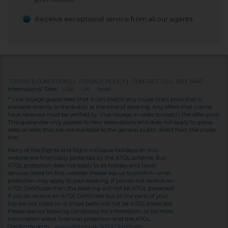
Receive exceptional service from all our agents.
TERMS & CONDITIONS
|
PRIVACY POLICY
|
CONTACT US
|
SITE MAP
International Sites:
USA
|
UK
|
Israel
* Viva Voyage guarantees that it can match any cruise line’s price that is
available directly to the public at the time of booking. Any offers that clients
have received must be verified by Viva Voyage in order to match the offer price.
This guarantee only applies to new reservations and does not apply to group
rates or rates that are not available to the general public direct from the cruise
line.
Many of the flights and flight-inclusive holidays on this
website are financially protected by the ATOL scheme. But
ATOL protection does not apply to all holiday and travel
services listed on this website. Please ask us to confirm what
protection may apply to your booking. If you do not receive an
ATOL Certificate then the booking will not be ATOL protected.
If you do receive an ATOL Certificate but all the parts of your
trip are not listed on it, those parts will not be ATOL protected.
Please see our booking conditions for information, or for more
information about financial protection and the ATOL
Certificate go to:
www.atol.org.uk/ATOLCertificate