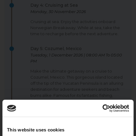
Day 4: Cruising at Sea
Monday, 30 November 2026
Cruising at sea. Enjoy the activities onboard
Norwegian Breakaway. While at sea, take the
time to recharge before the next adventure.
Day 5: Cozumel, Mexico
Tuesday, 1 December 2026 | 08:00 AM To 05:00
PM
Make the ultimate getaway on a cruise to
Cozumel, Mexico. This gorgeous island located
off the tip of the Yucatan Peninsula is an alluring
destination for adventure seekers and beach
bums alike. Famous for its fantastic fishing,
snorkelling and diving opportunities, the island
and its only town, San Miguel, retain an original
warmth and charm.
Day 6: Roatán (Bay Islands), Honduras
This website uses cookies
Wednesday, 2 December 2026 | 08:00 AM To