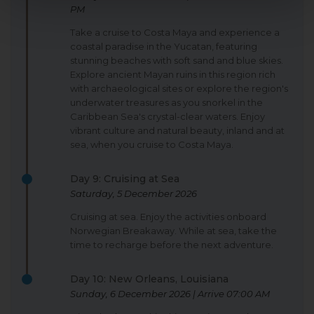
PM
Take a cruise to Costa Maya and experience a
coastal paradise in the Yucatan, featuring
stunning beaches with soft sand and blue skies.
Explore ancient Mayan ruins in this region rich
with archaeological sites or explore the region's
underwater treasures as you snorkel in the
Caribbean Sea's crystal-clear waters. Enjoy
vibrant culture and natural beauty, inland and at
sea, when you cruise to Costa Maya.
Day 9: Cruising at Sea
Saturday, 5 December 2026
Cruising at sea. Enjoy the activities onboard
Norwegian Breakaway. While at sea, take the
time to recharge before the next adventure.
Day 10: New Orleans, Louisiana
Sunday, 6 December 2026 | Arrive 07:00 AM