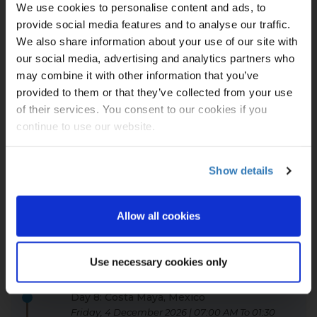
We use cookies to personalise content and ads, to
05:00 PM
provide social media features and to analyse our traffic.
Beautiful and unspoiled, Roatán is a peaceful,
We also share information about your use of our site with
eco-tourist's dream, just 30 miles off the coast
our social media, advertising and analytics partners who
of Honduras. Teeming with marine life and
may combine it with other information that you’ve
home to some of the best pillar coral in the
Caribbean, the pristine Honduran Reef is a
provided to them or that they’ve collected from your use
diver's paradise. And the beauty of Tabyana
of their services. You consent to our cookies if you
Beach is always a sight to see.
continue to use our website.
Day 7: Harvest Caye, Belize
Thursday, 3 December 2026 | 08:00 AM To 05:00
Show details
PM
Belize is ideal for eco-tourism. With diverse
Allow all cookies
ecology consisting of jungles, rainforests,
swamps, coral reefs and so on, you will find
solace and adventure in Harvest Caye's
Use necessary cookies only
stunning landscape.
Day 8: Costa Maya, Mexico
Friday, 4 December 2026 | 07:00 AM To 01:30