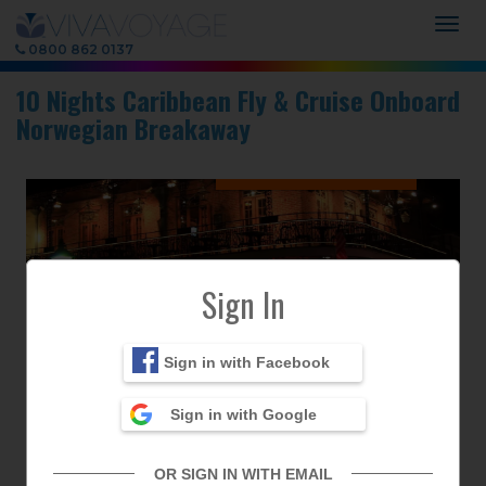
Togg
navig
0800 862 0137
10 Nights Caribbean Fly & Cruise Onboard
Norwegian Breakaway
✖
Sign In
Previous
Next
Sign in with Facebook
Sign in with Google
OR SIGN IN WITH EMAIL
Next