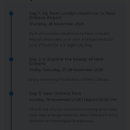
Day 1: Fly from London Heathrow to New
Orleans Airport
Thursday, 26 November 2026
Fly from London Heathrow to New Orleans
Airport and make your own arrangements to
your 4* hotel for a 3-night city stay.
Day 2-3: Explore the beauty of New
Orleans
Friday-Saturday, 27-28 November 2026
Enjoy exploring the beauty of New Orleans.
Day 3: New Orleans Port
Sunday, 29 November 2026 | Depart 04:00 PM
Check out of your hotel this morning and make
your own arrangements to New Orleans Port to
embark on Norwegian Breakaway.