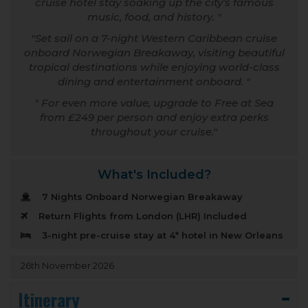
cruise hotel stay soaking up the city’s famous
music, food, and history.
Set sail on a 7-night Western Caribbean cruise
onboard Norwegian Breakaway, visiting beautiful
tropical destinations while enjoying world-class
dining and entertainment onboard.
For even more value, upgrade to Free at Sea
from £249 per person and enjoy extra perks
throughout your cruise.
What's Included?
7 Nights Onboard Norwegian Breakaway
Return Flights from London (LHR) Included
3-night pre-cruise stay at 4* hotel in New Orleans
26th November 2026
Itinerary