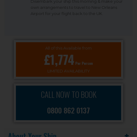
Disembark your ship this morning & make your
own arrangements to travel to New Orleans
Airport for your flight back to the UK.
All of this Available from
£1,774
Per Person
LIMITED AVAILABILITY
CALL NOW TO BOOK
0800 862 0137
About Your Ship