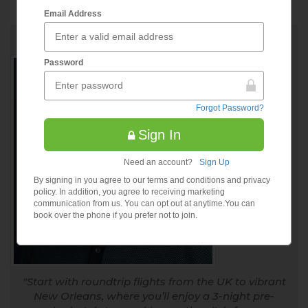
Email Address
by Geoff Silvers, CEO
RECOMMENDED DEAL
Password
Forgot Password?
Sign In
Need an account?
Sign Up
By signing in you agree to our terms and conditions and privacy
policy. In addition, you agree to receiving marketing
communication from us. You can opt out at anytime.You can
book over the phone if you prefer not to join.
Start with roundtrip flights from the UK to vibrant
New Orleans, where you’ll enjoy a 3-night pre-