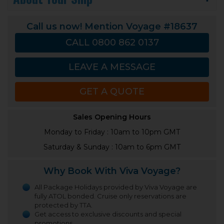
Call us now! Mention Voyage #18637
CALL 0800 862 0137
LEAVE A MESSAGE
GET A QUOTE
Sales Opening Hours
Monday to Friday : 10am to 10pm GMT
Saturday & Sunday : 10am to 6pm GMT
Why Book With Viva Voyage?
All Package Holidays provided by Viva Voyage are
fully ATOL bonded. Cruise only reservations are
protected by TTA.
Get access to exclusive discounts and special
promotions.